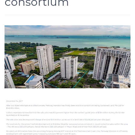
consortium