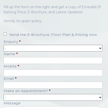
Fill up the form on the right and get a copy of Emerald Of
Katong Price, E-Brochure, and Latest Updates!
Strictly no spam policy.
Send me E-Brochure, Floor Plan & Pricing now
Enquiry
*
Name
*
Mobile
*
Email
*
Make an Appointment?
*
Message