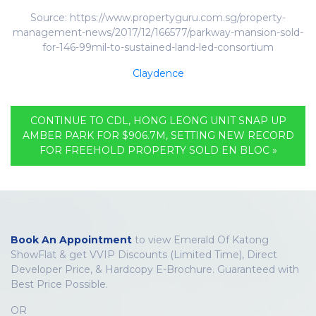
Source: https://www.propertyguru.com.sg/property-
management-news/2017/12/166577/parkway-mansion-sold-
for-146-99mil-to-sustained-land-led-consortium
Claydence
CONTINUE TO CDL, HONG LEONG UNIT SNAP UP
AMBER PARK FOR $906.7M, SETTING NEW RECORD
FOR FREEHOLD PROPERTY SOLD EN BLOC »
Book An Appointment
to view Emerald Of Katong
ShowFlat & get VVIP Discounts (Limited Time), Direct
Developer Price, & Hardcopy E-Brochure. Guaranteed with
Best Price Possible.
OR