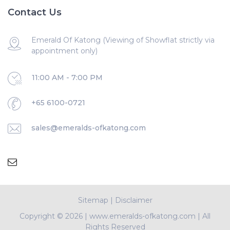
Contact Us
Emerald Of Katong (Viewing of Showflat strictly via
appointment only)
11:00 AM - 7:00 PM
+65 6100-0721
sales@emeralds-ofkatong.com
Sitemap
|
Disclaimer
Copyright ©
2026 | www.emeralds-ofkatong.com | All
Rights Reserved