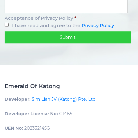
Acceptance of Privacy Policy
*
I have read and agree to the
Privacy Policy
Emerald Of Katong
Developer:
Sim Lian JV (Katong) Pte. Ltd.
Developer License No:
C1485
UEN No:
202332145G