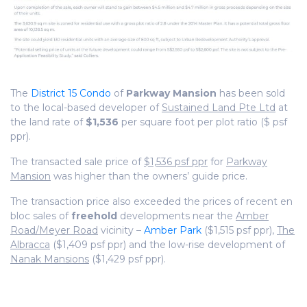
The
District 15 Condo
of
Parkway Mansion
has been sold
to the local-based developer of
Sustained Land Pte Ltd
at
the land rate of
$1,536
per square foot per plot ratio ($ psf
ppr).
The transacted sale price of
$1,536 psf ppr
for
Parkway
Mansion
was higher than the owners’ guide price.
The transaction price also exceeded the prices of recent en
bloc sales of
freehold
developments near the
Amber
Road/Meyer Road
vicinity –
Amber Park
($1,515 psf ppr),
The
Albracca
($1,409 psf ppr) and the low-rise development of
Nanak Mansions
($1,429 psf ppr).