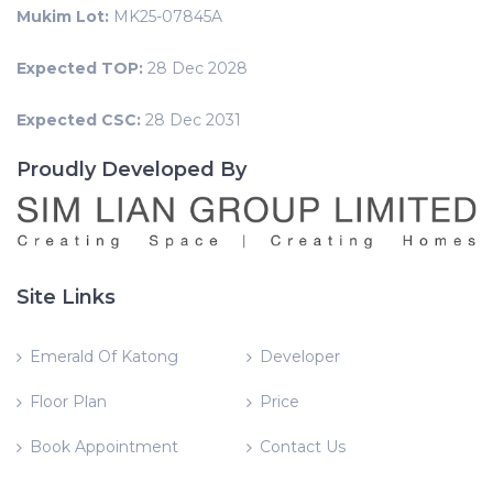
Mukim Lot:
MK25-07845A
Expected TOP:
28 Dec 2028
Expected CSC:
28 Dec 2031
Proudly Developed By
Site Links
Emerald Of Katong
Developer
Floor Plan
Price
Book Appointment
Contact Us