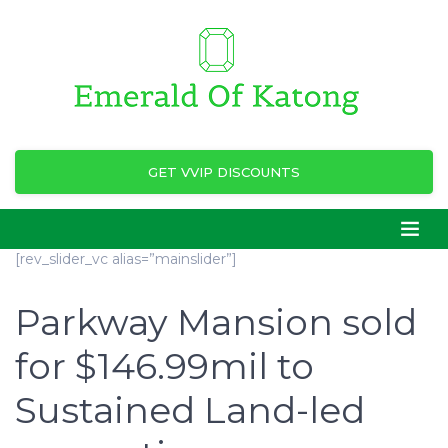
GET VVIP DISCOUNTS
[rev_slider_vc alias=”mainslider”]
Parkway Mansion sold
for $146.99mil to
Sustained Land-led