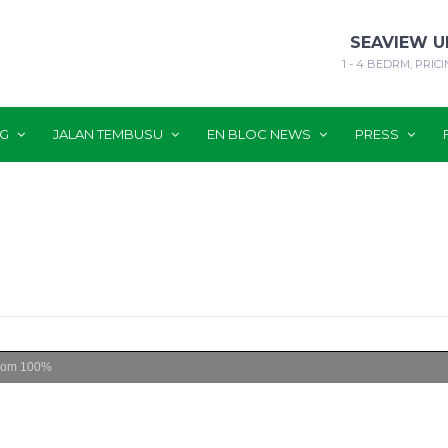
SEAVIEW U
1 - 4 BEDRM, PRICI
NG
JALAN TEMBUSU
EN BLOC NEWS
PRESS
oom
100%