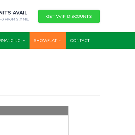
NITS AVAIL
GET VVIP DISCOUNTS
NG FROM $1.X MIL!
FINANCING
SHOWFLAT
CONTACT