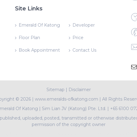
Site Links
Emerald Of Katong
Developer
Floor Plan
Price
Book Appointment
Contact Us
Sitemap
|
Disclaimer
pyright ©
2026 | www.emeralds-ofkatong.com | All Rights Rese
merald Of Katong
|
Sim Lian JV (Katong) Pte. Ltd.
|
+65 6100 07
ublished, uploaded, posted, transmitted or otherwise distribute
permission of the copyright owner
PropNex Realty Pte Ltd | L3008022J | Bertram Tian | R009497