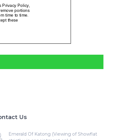
ontact Us
Emerald Of Katong (Viewing of Showflat