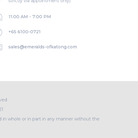
strictly via appointment only)
11:00 AM - 7:00 PM
+65 6100-0721
sales@emeralds-ofkatong.com
rved
21
d in whole or in part in any manner without the
A