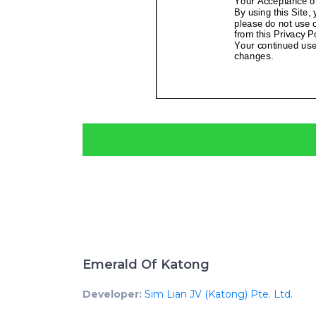
Emerald Of Katong
Developer:
Sim Lian JV (Katong) Pte. Ltd.