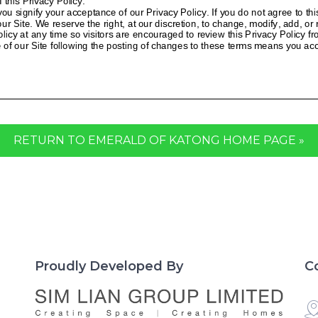
RETURN TO EMERALD OF KATONG HOME PAGE »
Proudly Developed By
C