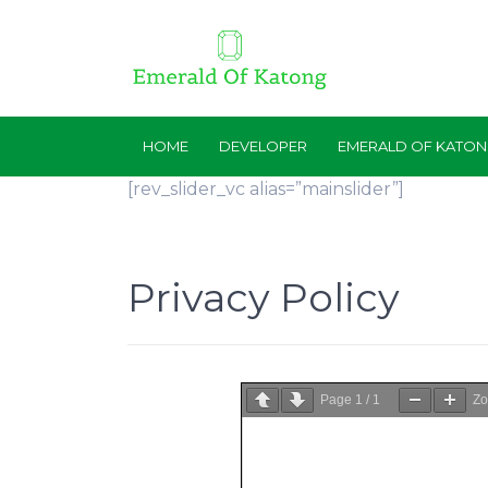
HOME
DEVELOPER
EMERALD OF KATO
[rev_slider_vc alias=”mainslider”]
Privacy Policy
Page
1
/
1
Z