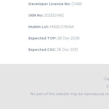
Developer License No:
C1485
UEN No:
202332145G
Mukim Lot:
MK25-07845A
Expected TOP:
28 Dec 2028
Expected CSC:
28 Dec 2031
Co
E
No part of this website may be reproduced, rep