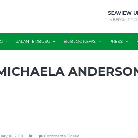
SEAVIEW U
1 - 4 BEDRM, PRICI
NG
JALAN TEMBUSU
EN BLOC NEWS
PRESS
MICHAELA ANDERSO
ary 18, 2018
Comments Closed