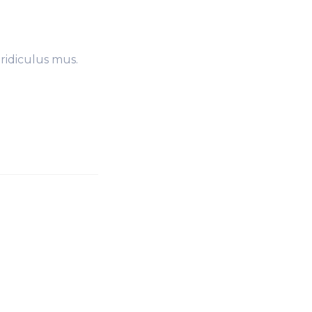
ridiculus mus.