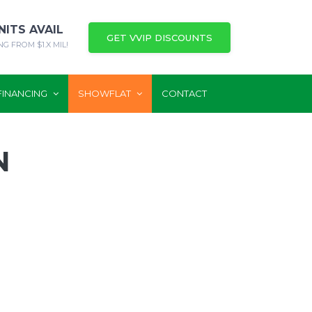
NITS AVAIL
GET VVIP DISCOUNTS
NG FROM $1.X MIL!
FINANCING
SHOWFLAT
CONTACT
N