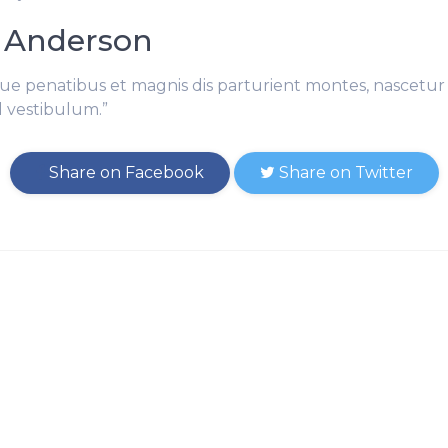
 Anderson
ue penatibus et magnis dis parturient montes, nascetur 
l vestibulum.”
Share on Facebook
Share on Twitter