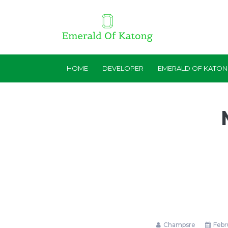
HOME
DEVELOPER
EMERALD OF KATO
Champsre
Febru