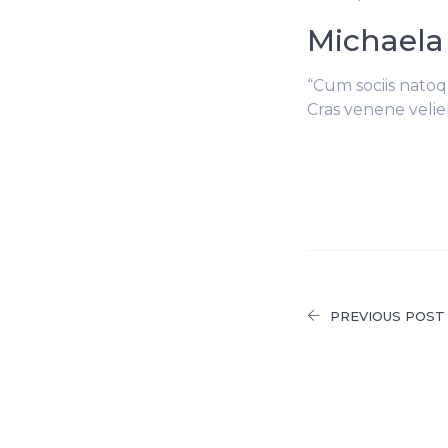
Michaela
“Cum sociis natoq
Cras venene velie
PREVIOUS POST